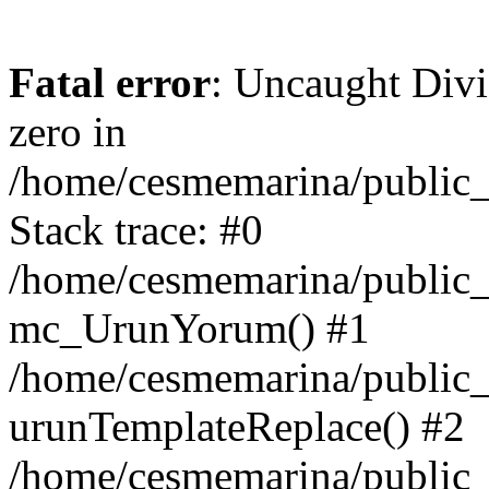
Fatal error
: Uncaught Divi
zero in
/home/cesmemarina/public_
Stack trace: #0
/home/cesmemarina/public_
mc_UrunYorum() #1
/home/cesmemarina/public_
urunTemplateReplace() #2
/home/cesmemarina/public_