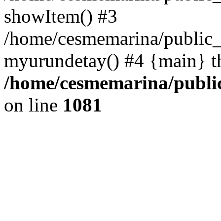
showItem() #3
/home/cesmemarina/public_
myurundetay() #4 {main} t
/home/cesmemarina/public
on line
1081